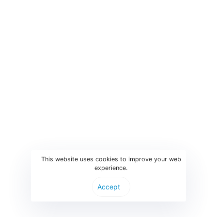
Event Registration Software
Edison is web-based registration software which offers a
complete platform for participants to easily register and pay
for conferences and events and for you as an organizer to
manage the data, track finance and to keep in touch with the
attendees.
Edison is free to use up to 50 registrations, so check it out
and try it.
This website uses cookies to improve your web
experience.
Start onboarding
Accept