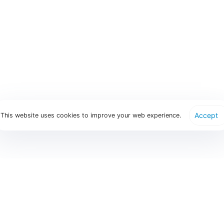
How does Parthen manage participant invitations?
What support is available post-event?
Accept
This website uses cookies to improve your web experience.
Find Us
Our services
Parthen gro
Abstract Handling
Edison - Regist
info@parthen.nl
Participant Registration
Eventure - Abs
Head Office