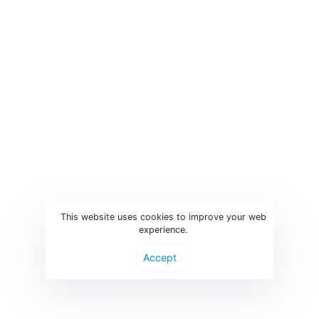
Ba
Pri
On
Exh
Ha
© Parthen Group B.V.
This website uses cookies to improve your web
experience.
Accept